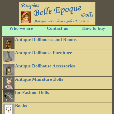
Who we are
Contact us
How to buy
Antique Dollhouses and Rooms
Antique Dollhouse Furniture
Antique Dollhouse Accessories
Antique Miniature Dolls
for Fashion Dolls
Books