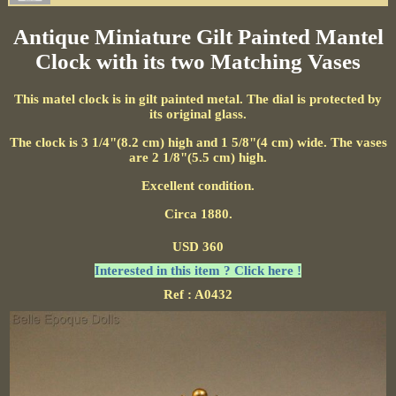
Antique Miniature Gilt Painted Mantel
Clock with its two Matching Vases
This matel clock is in gilt painted metal. The dial is protected by
its original glass.
The clock is 3 1/4"(8.2 cm) high and 1 5/8"(4 cm) wide. The vases
are 2 1/8"(5.5 cm) high.
Excellent condition.
Circa 1880.
USD 360
Interested in this item ? Click here !
Ref : A0432