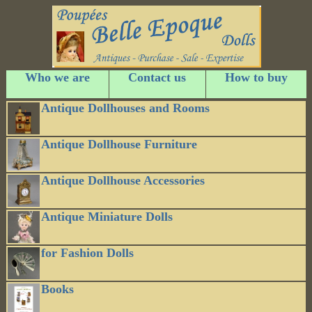
Who we are
Contact us
How to buy
Antique Dollhouses and Rooms
Antique Dollhouse Furniture
Antique Dollhouse Accessories
Antique Miniature Dolls
for Fashion Dolls
Books