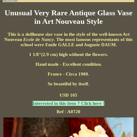
Unusual Very Rare Antique Glass Vase
in Art Nouveau Style
This is a dollhouse size vase in the style of the well-known Art
Nouveau
Ecole de Nancy
. The most famous representants of this
school were Emile GALLE and Auguste DAUM.
1 1/8"(2.9 cm) high without the flowers.
Hand made - Excellent condition.
France - Circa 1900.
So beautiful by itself.
USD 105
Interested in this item ? Click here !
Ref : A0720