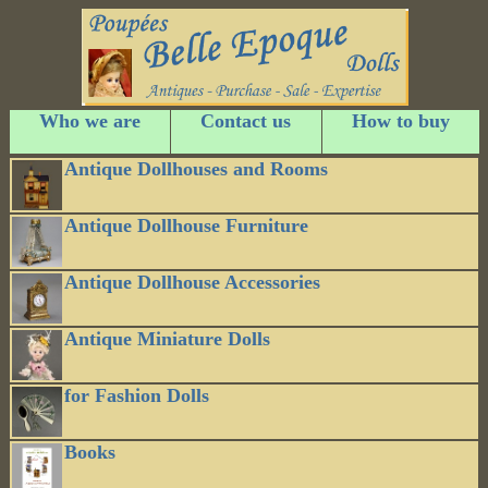
Who we are
Contact us
How to buy
Antique Dollhouses and Rooms
Antique Dollhouse Furniture
Antique Dollhouse Accessories
Antique Miniature Dolls
for Fashion Dolls
Books