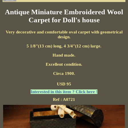
Antique Miniature Embroidered Wool
Carpet for Doll's house
Very decorative and comfortable oval carpet with geometrical
design.
5 1/8"(13 cm) long, 4 3/4"(12 cm) large.
Hand made.
Excellent condition.
Circa 1900.
USD 95
Interested in this item ? Click here !
Ref : A0721