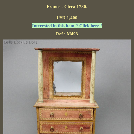
France - Circa 1780.
USD 1,400
Interested in this item ? Click here !
Ref : M493