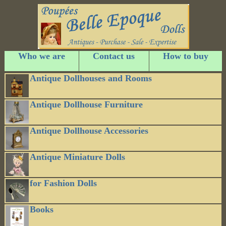
Who we are
Contact us
How to buy
Antique Dollhouses and Rooms
Antique Dollhouse Furniture
Antique Dollhouse Accessories
Antique Miniature Dolls
for Fashion Dolls
Books