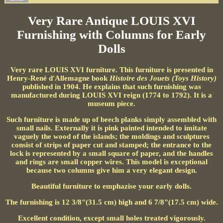
Very Rare Antique LOUIS XVI
Furnishing with Columns for Early
Dolls
Very rare LOUIS XVI furniture. This furniture is presented in
Henry-René d'Allemagne book
Histoire des Jouets (Toys History)
published in 1904. He explains that such furnishing was
manufactured during LOUIS XVI reign (1774 to 1792). It is a
museum piece.
Such furniture is made up of beech planks simply assembled with
small nails. Externally it is pink painted intended to imitate
vaguely the wood of the islands; the moldings and sculptures
consist of strips of paper cut and stamped; the entrance to the
lock is represented by a small square of paper, and the handles
and rings are small copper wires. This model is exceptional
because two columns give him a very elegant design.
Beautiful furniture to emphazise your early dolls.
The furnishing is 12 3/8"(31.5 cm) high and 6 7/8"(17.5 cm) wide.
Excellent condition, except small holes treated vigorously.