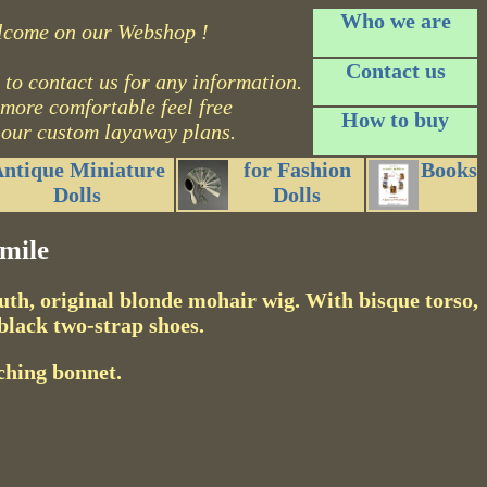
Who we are
lcome on our Webshop !
Contact us
 to contact us for any information.
 more comfortable feel free
How to buy
 our custom layaway plans.
ntique Miniature
for Fashion
Books
Dolls
Dolls
mile
outh, original blonde mohair wig. With bisque torso,
black two-strap shoes.
ching bonnet.