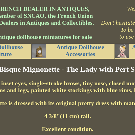
FRENCH DEALER IN ANTIQUES,
We
mber of SNCAO, the French Union
Dealers in Antiques and Collectibles.
Don't hesitate
To be
to use
tique dollhouse miniatures for sale
Dollhouse
Antique Dollhouse
A
iture
Accessories
-Bisque Mignonette - The Lady with Pert S
 inset eyes, single-stroke brows, tiny nose, closed m
ms and legs, painted white stockings with blue rims, 
e is dressed with its original pretty dress with mat
4 3/8"(11 cm) tall.
Excellent condition.