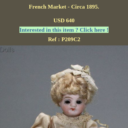
French Market - Circa 1895.
USD 640
Interested in this item ? Click here !
Ref : P209C2