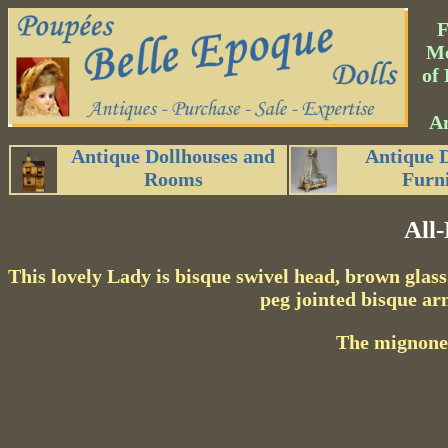
Me
of 
An
Antique Dollhouses and
Antique 
Rooms
Furn
All
This lovely Lady is bisque swivel head, brown glass
peg jointed bisque ar
The mignonett